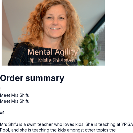
Order summary
1
Meet Mrs Shifu
Meet Mrs Shifu
#1
Mrs Shifu is a swim teacher who loves kids. She is teaching at YPISA
Pool, and she is teaching the kids amongst other topics the