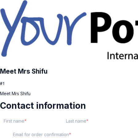
Meet Mrs Shifu
#1
Meet Mrs Shifu
Contact information
First name
Last name
Email for order confirmation