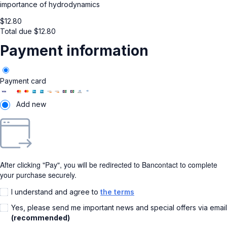
importance of hydrodynamics
$
12.80
Total due
$
12.80
Payment information
Payment card
Add new
After clicking "Pay", you will be redirected to Bancontact to complete
your purchase securely.
I understand and agree to
the terms
Yes, please send me important news and special offers via email
(recommended)