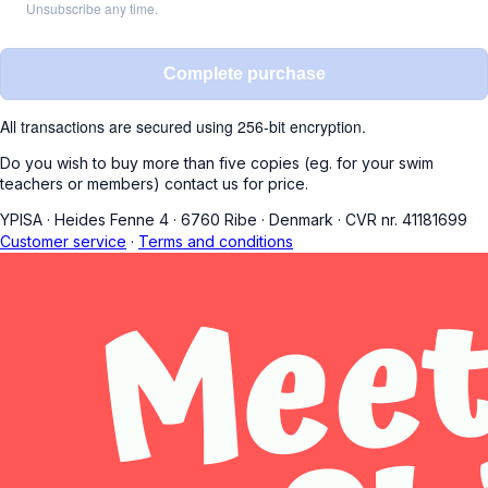
Unsubscribe any time.
Complete purchase
All transactions are secured using 256-bit encryption.
Do you wish to buy more than five copies (eg. for your swim
teachers or members) contact us for price.
YPISA
·
Heides Fenne 4
·
6760 Ribe
·
Denmark
·
CVR nr. 41181699
Customer service
·
Terms and conditions