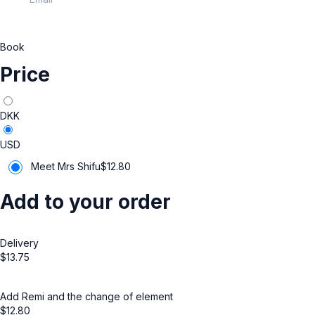
Book
Price
DKK
USD
Meet Mrs Shifu
$
12.80
Add to your order
Delivery
$
13.75
Add Remi and the change of element
$
12.80