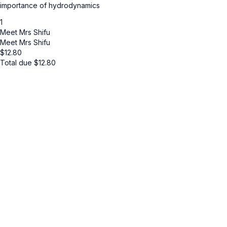
importance of hydrodynamics
1
Meet Mrs Shifu
Meet Mrs Shifu
$
12.80
Total due
$
12.80
Cancel
Submit
Cancel
OK