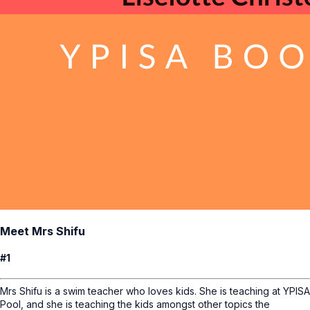
Meet Mrs Shifu
#1
Mrs Shifu is a swim teacher who loves kids. She is teaching at YPISA
Pool, and she is teaching the kids amongst other topics the