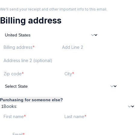
We'll send your receipt and other important info to this email.
Billing address
Billing address
Add Line 2
Address line 2 (optional)
Zip code
City
Purchasing for someone else?
Books:
First name
Last name
Email