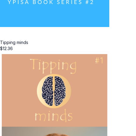
Tipping minds
$
12.36