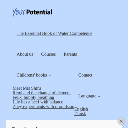
The Essential Book of Water Competence
About us
Courses
Parents
Childrens' books
Contact
Meet Mrs Shifu
Remi and the change of element
Language
Felix' bubbly breathing
Lily has a beef with balance
Zoey experiments with propulsion
English
Dansk
Terms and Conditions
Log in