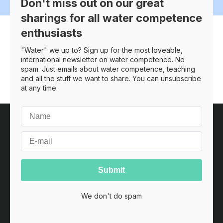
Don't miss out on our great
sharings for all water competence
enthusiasts
Search
"Water" we up to? Sign up for the most loveable,
international newsletter on water competence. No
spam. Just emails about water competence, teaching
and all the stuff we want to share. You can unsubscribe
at any time.
Customer service
Terms and conditions
Home
Contact
Copyright © 2026
YPISA
·
Heides Fenne 4
·
6760 Ribe
·
Denmark
·
CVR nr. 41181699
We don't do spam