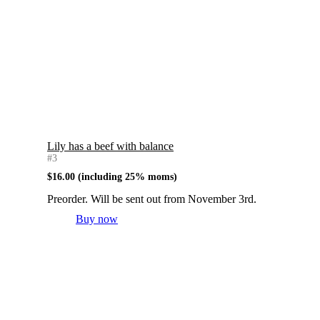
Lily has a beef with balance
#3
$
16.00
(including 25% moms)
Preorder. Will be sent out from November 3rd.
Buy now