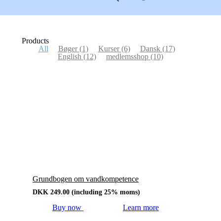
Products
All
Bøger
(1)
Kurser
(6)
Dansk
(17)
English
(12)
medlemsshop
(10)
Grundbogen om vandkompetence
DKK
249.00
(including 25% moms)
Buy now
Learn more