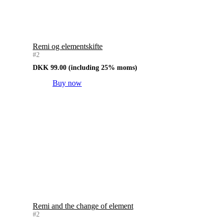
Remi og elementskifte
#2
DKK
99.00
(including 25% moms)
Buy now
Remi and the change of element
#2