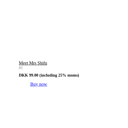
Meet Mrs Shifu
#1
DKK
99.00
(including 25% moms)
Buy now