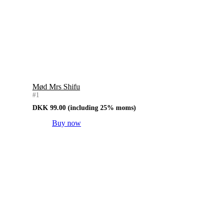
Mød Mrs Shifu
#1
DKK
99.00
(including 25% moms)
Buy now