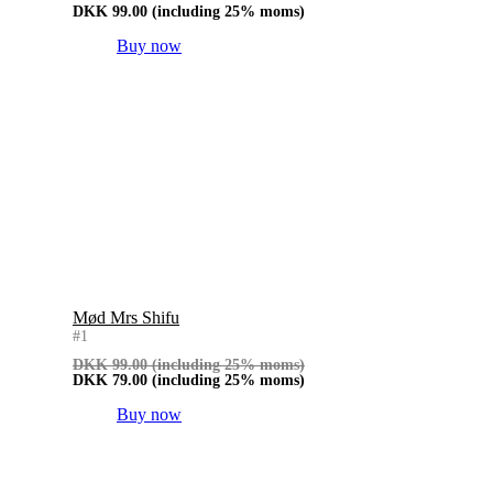
DKK
99.00
(including 25% moms)
Buy now
Mød Mrs Shifu
#1
DKK
99.00
(including 25% moms)
DKK
79.00
(including 25% moms)
Buy now