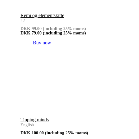
Remi og elementskifte
#2
DKK
99.00
(including 25% moms)
DKK
79.00
(including 25% moms)
Buy now
Tipping minds
English
DKK
100.00
(including 25% moms)