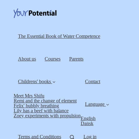
The Essential Book of Water Competence
About us
Courses
Parents
Childrens' books
Contact
Meet Mrs Shifu
Remi and the change of element
Language
Felix' bubbly breathing
Lily has a beef with balance
Zoey experiments with propulsion
English
Dansk
Terms and Conditions
Log in