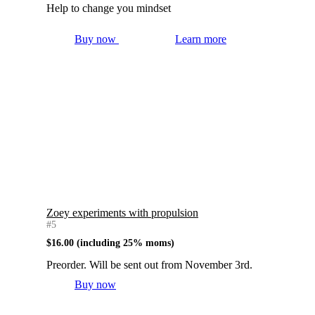
Help to change you mindset
Buy now
Learn more
Zoey experiments with propulsion
#5
$
16.00
(including 25% moms)
Preorder. Will be sent out from November 3rd.
Buy now