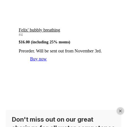
Felix' bubbly breathing
#4
$
16.00
(including 25% moms)
Preorder. Will be sent out from November 3rd.
Buy now
Don't miss out on our great