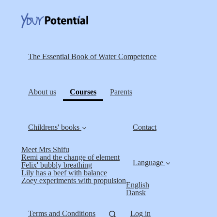
The Essential Book of Water Competence
(current)
About us
Courses
Parents
Childrens' books
Contact
Meet Mrs Shifu
Remi and the change of element
Language
Felix' bubbly breathing
Lily has a beef with balance
Zoey experiments with propulsion
English
Dansk
Terms and Conditions
Log in