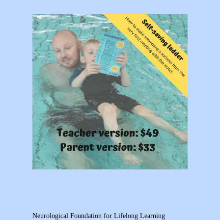
Neurological Foundation for Lifelong Learning