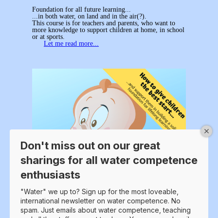
Foundation for all future learning...
...in both water, on land and in the air(?).
This course is for teachers and parents, who want to
more knowledge to support children at home, in school
or at sports.
Let me read more...
Don't miss out on our great
sharings for all water competence
enthusiasts
"Water" we up to? Sign up for the most loveable,
international newsletter on water competence. No
spam. Just emails about water competence, teaching