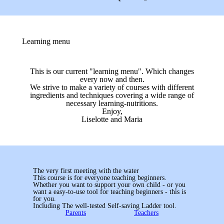
Learning menu
This is our current "learning menu". Which changes
every now and then.
We strive to make a variety of courses with different
ingredients and techniques covering a wide range of
necessary learning-nutritions.
Enjoy,
Liselotte and Maria
The very first meeting with the water
This course is for everyone teaching beginners.
Whether you want to support your own child - or you
want a easy-to-use tool for teaching beginners - this is
for you.
Including The well-tested Self-saving Ladder tool.
Parents
Teachers